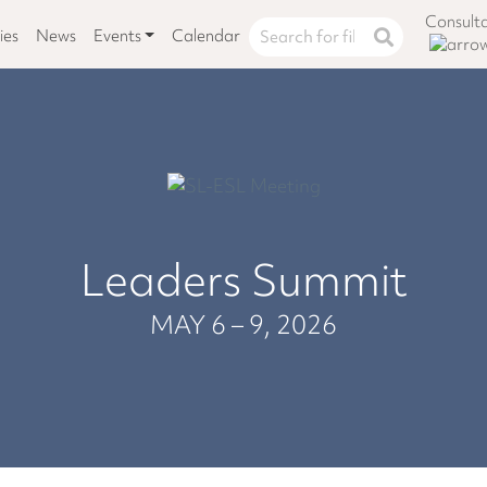
Consult
ies
News
Events
Calendar
Leaders Summit
MAY 6 – 9, 2026