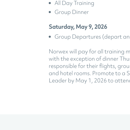
All Day Training
Group Dinner
Saturday, May 9, 2026
Group Departures (depart an
Norwex will pay for all training 
with the exception of dinner Th
responsible for their flights, gr
and hotel rooms. Promote to a S
Leader by May 1, 2026 to atten