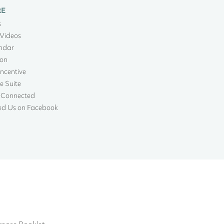
RE
s
Videos
ndar
ion
Incentive
e Suite
 Connected
ed Us on Facebook