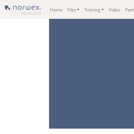
Home
Files
Training
Video
Part