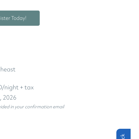
ister Today!
theast
/night + tax
5, 2026
vided in your confirmation email