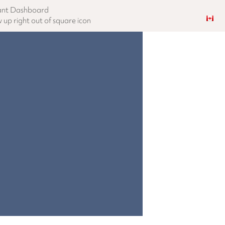
ant Dashboard