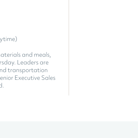
ytime)
materials and meals,
ursday. Leaders are
ound transportation
enior Executive Sales
d.