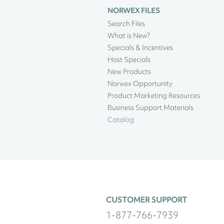
NORWEX FILES
Search Files
What is New?
Specials & Incentives
Host Specials
New Products
Norwex Opportunity
Product Marketing Resources
Business Support Materials
Catalog
CUSTOMER SUPPORT
1-877-766-7939