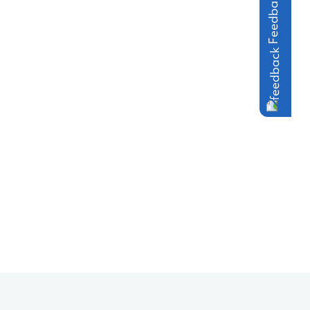
Feedback