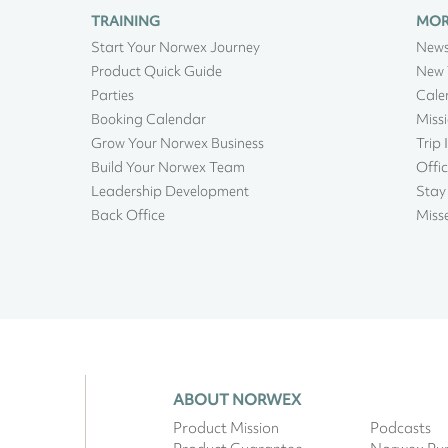
TRAINING
MO
Start Your Norwex Journey
New
Product Quick Guide
New 
Parties
Cale
Booking Calendar
Miss
Grow Your Norwex Business
Trip 
Build Your Norwex Team
Offic
Leadership Development
Stay
Back Office
Miss
ABOUT NORWEX
Product Mission
Podcasts