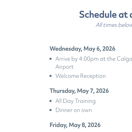
Schedule at 
All times belo
Wednesday, May 6, 2026
Arrive by 4:00pm at the Calga
Airport
Welcome Reception
Thursday, May 7, 2026
All Day Training
Dinner on own
Friday, May 8, 2026