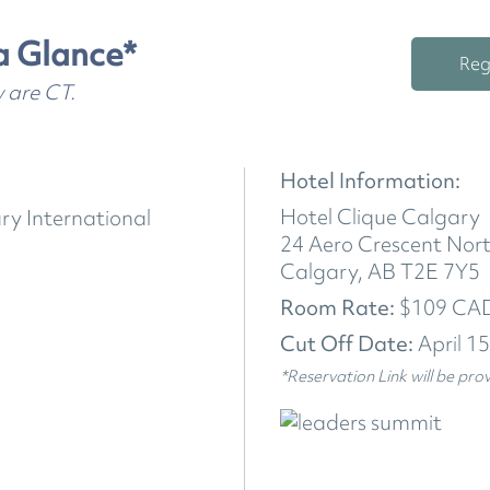
a Glance*
Reg
w are CT.
Hotel Information:
Hotel Clique Calgary
ry International
24 Aero Crescent Nor
Calgary, AB T2E 7Y5
Room Rate:
$109 CAD
Cut Off Date:
April 1
*Reservation Link will be pro