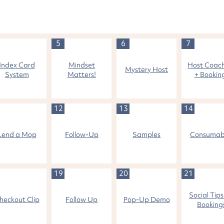
5
6
7
Index Card
Mindset
Host Coac
Mystery Host
System
Matters!
+ Bookin
12
13
14
Lend a Mop
Follow-Up
Samples
Consumab
19
20
21
Social Tips
heckout Clip
Follow Up
Pop-Up Demo
Booking