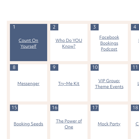
1
2
3
4
Facebook
Count On
Who Do YOU
Bookings
Yourself
Know?
Podcast
8
9
10
11
VIP Group:
Messenger
Try-Me Kit
Theme Events
15
16
17
18
The Power of
Booking Seeds
Mock Party
C
One