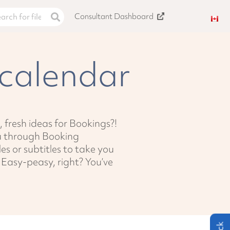
Consultant Dashboard
calendar
, fresh ideas for Bookings?!
ou through Booking
les or subtitles to take you
. Easy-peasy, right? You’ve