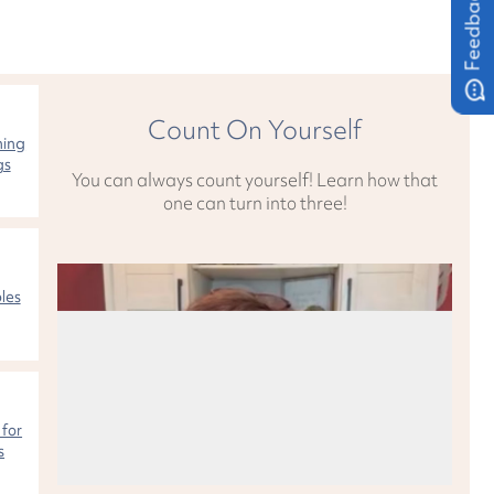
Feedback
Count On Yourself
hing
gs
You can always count yourself! Learn how that
one can turn into three!
les
 for
s