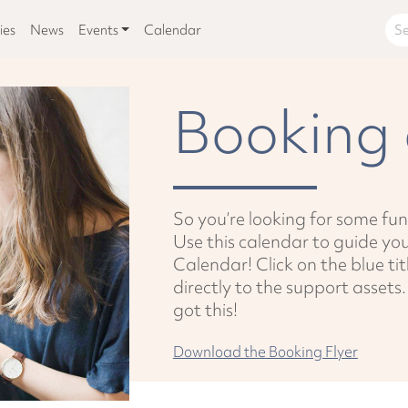
ies
News
Events
Calendar
Booking 
So you’re looking for some fun
Use this calendar to guide y
Calendar! Click on the blue tit
directly to the support assets
got this!
Download the Booking Flyer