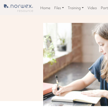
Home
Files
Training
Video
Part