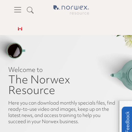
Welcome to
The Norwex
Resource
Here you can download monthly specials files, find
ready-to-use video and images, keep up on the
Feedback
latest news, and access training to help you
succeed in your Norwex business.