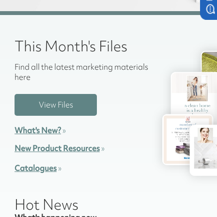
This Month's Files
Find all the latest marketing materials
here
View Files
What's New?
»
New Product Resources
»
Catalogues
»
Hot News