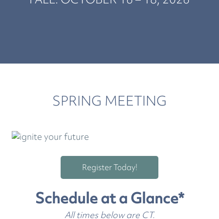
SPRING MEETING
Register Today!
Schedule at a Glance*
All times below are CT.