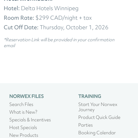
Hotel:
Delta Hotels Winnipeg
Room Rate:
$299 CAD/night + tax
Cut Off Date:
Thursday, October 1, 2026
*Reservation Link will be provided in your confirmation
email
NORWEX FILES
TRAINING
Search Files
Start Your Norwex
Journey
What is New?
Product Quick Guide
Specials & Incentives
Parties
Host Specials
Booking Calendar
New Products