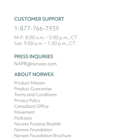
CUSTOMER SUPPORT
1-877-766-7939
M–F: 8:00 a.m. – 5:00 p.m., CT
Sat: 9:00 a.m. – 1:00 p.m., CT
PRESS INQUIRIES
NAPR@norwex.com
ABOUT NORWEX
Product Mission
Product Guarantee
Terms and Conditions
Privacy Policy
Consultant Office
Movement
Podcasts
Norwex Purpose Booklet
Norwex Foundation
Norwex Foundation Brochure