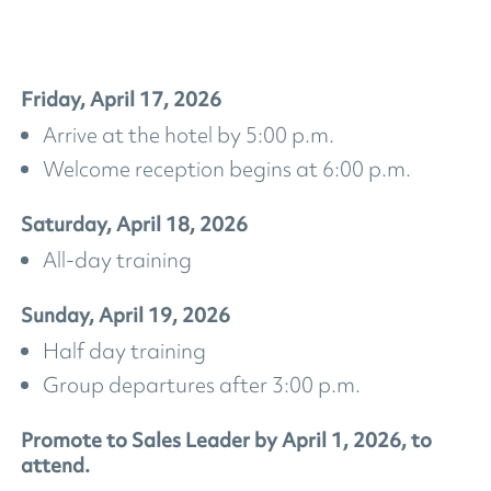
Friday, April 17, 2026
Arrive at the hotel by 5:00 p.m.
Welcome reception begins at 6:00 p.m.
Saturday, April 18, 2026
All-day training
Sunday, April 19, 2026
Half day training
Group departures after 3:00 p.m.
Promote to Sales Leader by April 1, 2026, to
attend.