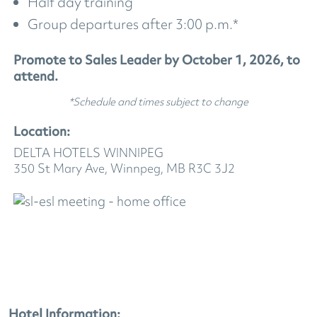
Half day training
Group departures after 3:00 p.m.*
Promote to Sales Leader by October 1, 2026, to
attend.
*Schedule and times subject to change
Location:
DELTA HOTELS WINNIPEG
350 St Mary Ave, Winnpeg, MB R3C 3J2
Hotel Information: