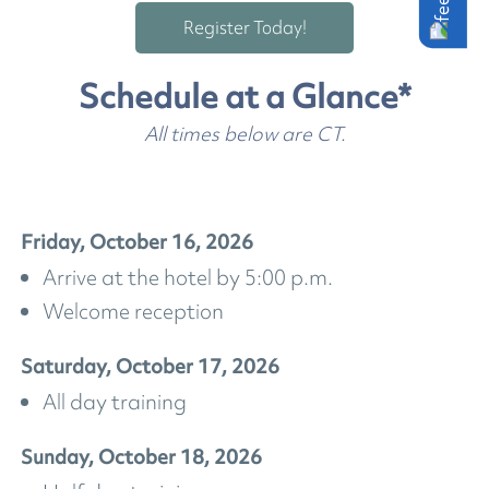
Register Today!
Schedule at a Glance*
All times below are CT.
Friday, October 16, 2026
Arrive at the hotel by 5:00 p.m.
Welcome reception
Saturday, October 17, 2026
All day training
Sunday, October 18, 2026