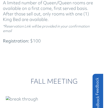
A limited number of Queen/Queen rooms are
available on a first come, first served basis.
After those sell out, only rooms with one (1)
King Bed are available.
*Reservation Link will be provided in your confirmation
email
Registration:
$100
FALL MEETING
Feedback