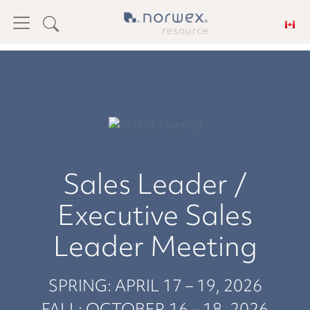
Sales Leader /
Executive Sales
Leader Meeting
SPRING: APRIL 17 – 19, 2026
FALL: OCTOBER 16 – 18, 2026