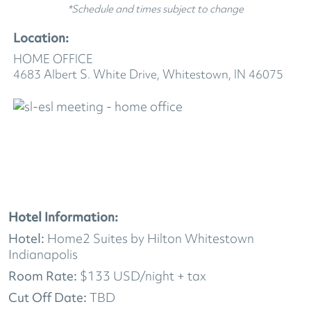
*Schedule and times subject to change
Location:
HOME OFFICE
4683 Albert S. White Drive, Whitestown, IN 46075
Hotel Information:
Hotel:
Home2 Suites by Hilton Whitestown
Indianapolis
Room Rate:
$133 USD/night + tax
Cut Off Date:
TBD