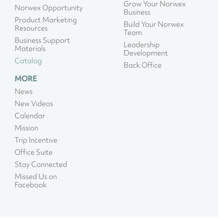
Grow Your Norwex
Norwex Opportunity
Business
Product Marketing
Build Your Norwex
Resources
Team
Business Support
Leadership
Materials
Development
Catalog
Back Office
MORE
News
New Videos
Calendar
Mission
Trip Incentive
Office Suite
Stay Connected
Missed Us on
Facebook