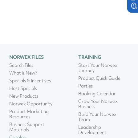
NORWEX FILES
TRAINING
Search Files
Start Your Norwex
Journey
What is New?
Product Quick Guide
Specials & Incentives
Parties
Host Specials
Booking Calendar
New Products
Grow Your Norwex
Norwex Opportunity
Business
Product Marketing
Build Your Norwex
Resources
Team
Business Support
Leadership
Materials
Development
Catalog