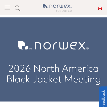
2026 North America
Black Jacket Meeting
Feedback