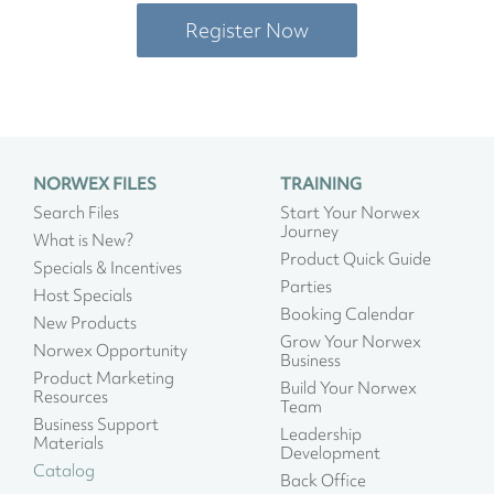
Register Now
NORWEX FILES
TRAINING
Search Files
Start Your Norwex
Journey
What is New?
Product Quick Guide
Specials & Incentives
Parties
Host Specials
Booking Calendar
New Products
Grow Your Norwex
Norwex Opportunity
Business
Product Marketing
Build Your Norwex
Resources
Team
Business Support
Leadership
Materials
Development
Catalog
Back Office