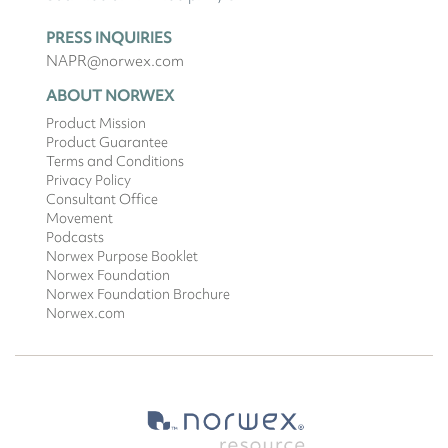
PRESS INQUIRIES
NAPR@norwex.com
ABOUT NORWEX
Product Mission
Product Guarantee
Terms and Conditions
Privacy Policy
Consultant Office
Movement
Podcasts
Norwex Purpose Booklet
Norwex Foundation
Norwex Foundation Brochure
Norwex.com