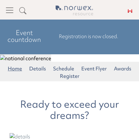
Event
Registration is now closed.
countdown
Home
Details
Schedule
Event Flyer
Awards
Register
Ready to exceed your
dreams?