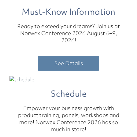
Must-Know Information
Ready to exceed your dreams? Join us at
Norwex Conference 2026 August 6–9,
2026!
See Details
Schedule
Empower your business growth with
product training, panels, workshops and
more! Norwex Conference 2026 has so
much in store!