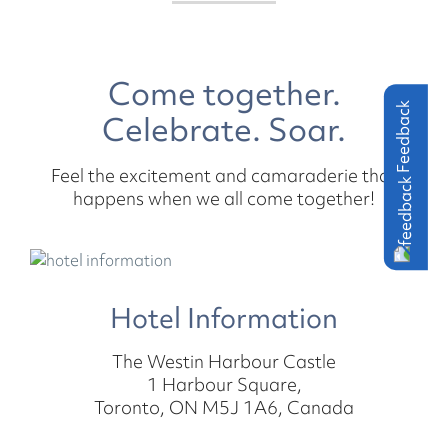
Come together.
Feedback
Celebrate. Soar.
Feel the excitement and camaraderie that
happens when we all come together!
Hotel Information
The Westin Harbour Castle
1 Harbour Square,
Toronto, ON M5J 1A6, Canada