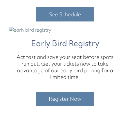
See Schedule
Early Bird Registry
Act fast and save your seat before spots
run out. Get your tickets now to take
advantage of our early bird pricing for a
limited time!
Register Now