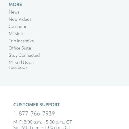
MORE
News
New Videos
Calendar
Mission
Trip Incentive
Office Suite
Stay Connected
Missed Us on
Facebook
CUSTOMER SUPPORT
1-877-766-7939
M–F: 8:00 a.m. – 5:00 p.m., CT
Sat: 9:00 a.m. – 1:00 p.m., CT