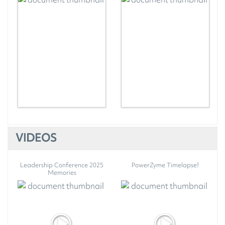
VIDEOS
Leadership Conference 2025
PowerZyme Timelapse!
Memories