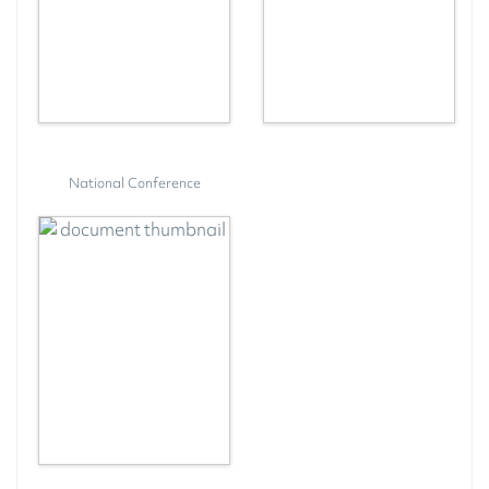
National Conference