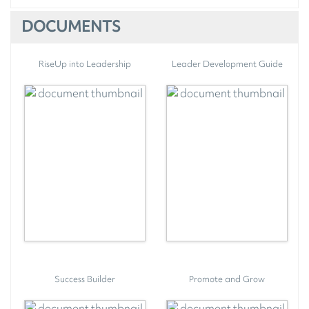
DOCUMENTS
RiseUp into Leadership
Leader Development Guide
Success Builder
Promote and Grow