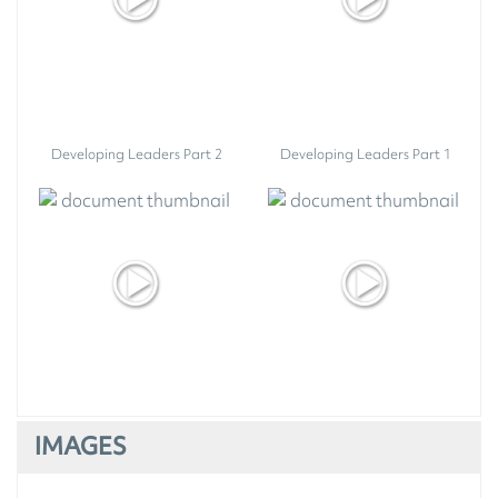
Developing Leaders Part 2
Developing Leaders Part 1
IMAGES