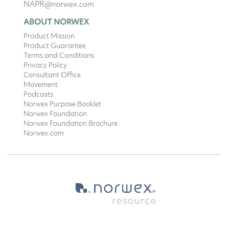
NAPR@norwex.com
ABOUT NORWEX
Product Mission
Product Guarantee
Terms and Conditions
Privacy Policy
Consultant Office
Movement
Podcasts
Norwex Purpose Booklet
Norwex Foundation
Norwex Foundation Brochure
Norwex.com