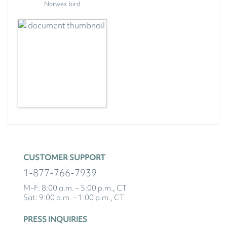
Norwex bird
CUSTOMER SUPPORT
1-877-766-7939
M–F: 8:00 a.m. – 5:00 p.m., CT
Sat: 9:00 a.m. – 1:00 p.m., CT
PRESS INQUIRIES