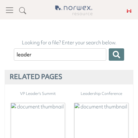
Looking for a file? Enter your search below.
RELATED PAGES
VP Leader's Summit
Leadership Conference