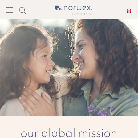
Feedback
our global mission