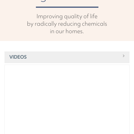
Improving quality of life
by radically reducing chemicals
in our homes.
VIDEOS