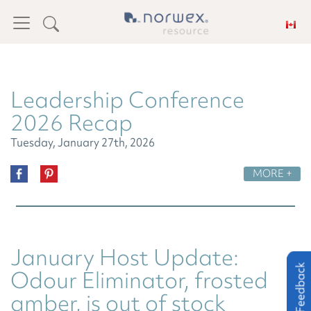
Leadership Conference
2026 Recap
Tuesday, January 27th, 2026
MORE +
January Host Update:
Feedback
Feedback
Odour Eliminator, frosted
amber, is out of stock