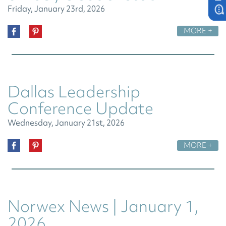
Friday, January 23rd, 2026
MORE +
Dallas Leadership
Conference Update
Wednesday, January 21st, 2026
MORE +
Norwex News | January 1,
2026