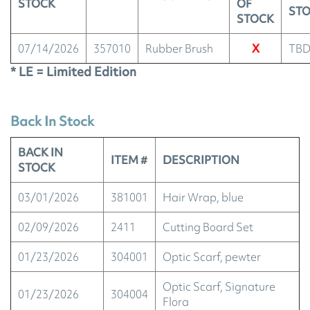
STOCK
OF
ST
STOCK
07/14/2026
357010
Rubber Brush
X
TB
* LE = Limited Edition
Back In Stock
BACK IN
ITEM #
DESCRIPTION
STOCK
03/01/2026
381001
Hair Wrap, blue
02/09/2026
2411
Cutting Board Set
01/23/2026
304001
Optic Scarf, pewter
Optic Scarf, Signature
01/23/2026
304004
Flora