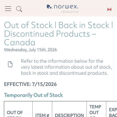
Out of Stock l Back in Stock l
Discontinued Products –
Canada
Wednesday, July 15th, 2026
Refer to the information below for the
very latest information about out of stock,
back in stock and discontinued products.
EFFECTIVE: 7/15/2026
Temporarily Out of Stock
TEMP
EX
OUT OF
OUT
ITEM #
DESCRIPTION
BAC