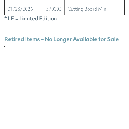
01/23/2026
370003
Cutting Board Mini
* LE = Limited Edition
Retired Items – No Longer Available for Sale
OUT OF
DISCO
STOCK
ITEM #
DESCRIPTION
NO LO
DATE
AVAIL
EnviroCloth®, nordic
sunset stripes
(Limited-Edition
07/15/2026
700114
product launched in
our 2026 April Spring
Catalog.)
EnviroCloth Trio,
nordic