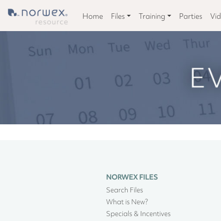
Home
Files
Training
Parties
Vi
NORWEX FILES
Search Files
What is New?
Specials & Incentives