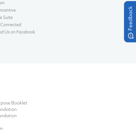
ion
Feedback
Incentive
e Suite
 Connected
ed Us on Facebook
pose Booklet
undation
undation
om