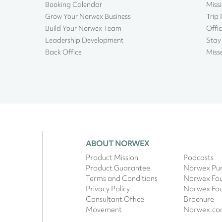
Booking Calendar
Miss
Grow Your Norwex Business
Trip 
Build Your Norwex Team
Offic
Leadership Development
Stay
Back Office
Miss
ABOUT NORWEX
Product Mission
Podcasts
Product Guarantee
Norwex Pur
Terms and Conditions
Norwex Fo
Privacy Policy
Norwex Fo
Consultant Office
Brochure
Movement
Norwex.c