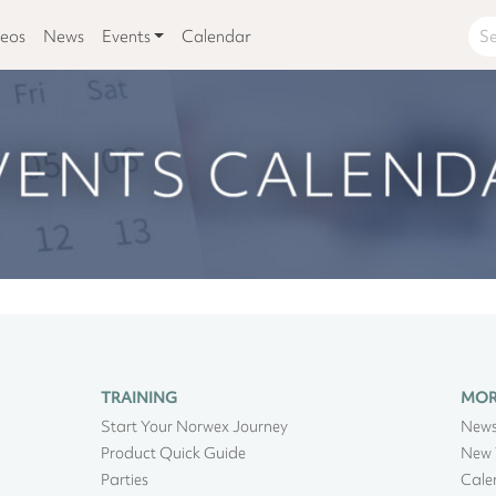
deos
News
Events
Calendar
TRAINING
MO
Start Your Norwex Journey
New
Product Quick Guide
New 
Parties
Cale