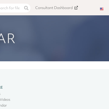
Consultant Dashboard
RE
s
Videos
ndar