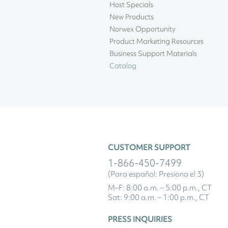
Host Specials
New Products
Norwex Opportunity
Product Marketing Resources
Business Support Materials
Catalog
CUSTOMER SUPPORT
1-866-450-7499
(Para español: Presiona el 3)
M–F: 8:00 a.m. – 5:00 p.m., CT
Sat: 9:00 a.m. – 1:00 p.m., CT
PRESS INQUIRIES