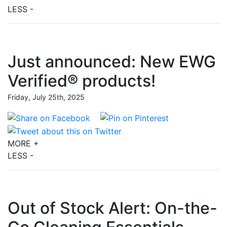
LESS -
Just announced: New EWG
Verified® products!
Friday, July 25th, 2025
MORE +
LESS -
Out of Stock Alert: On-the-