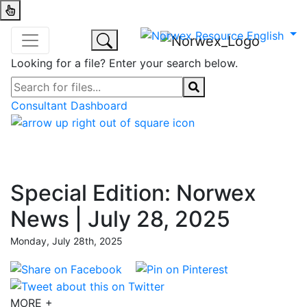
Looking for a file? Enter your search below.
Consultant Dashboard
Special Edition: Norwex
News | July 28, 2025
Monday, July 28th, 2025
MORE +