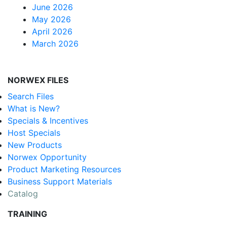
June 2026
May 2026
April 2026
March 2026
NORWEX FILES
Search Files
What is New?
Specials & Incentives
Host Specials
New Products
Norwex Opportunity
Product Marketing Resources
Business Support Materials
Catalog
TRAINING