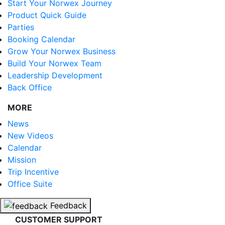
Start Your Norwex Journey
Product Quick Guide
Parties
Booking Calendar
Grow Your Norwex Business
Build Your Norwex Team
Leadership Development
Back Office
MORE
News
New Videos
Calendar
Mission
Trip Incentive
Office Suite
Feedback
CUSTOMER SUPPORT