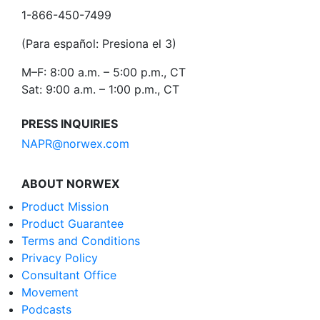
1-866-450-7499
(Para español: Presiona el 3)
M–F: 8:00 a.m. – 5:00 p.m., CT
Sat: 9:00 a.m. – 1:00 p.m., CT
PRESS INQUIRIES
NAPR@norwex.com
ABOUT NORWEX
Product Mission
Product Guarantee
Terms and Conditions
Privacy Policy
Consultant Office
Movement
Podcasts