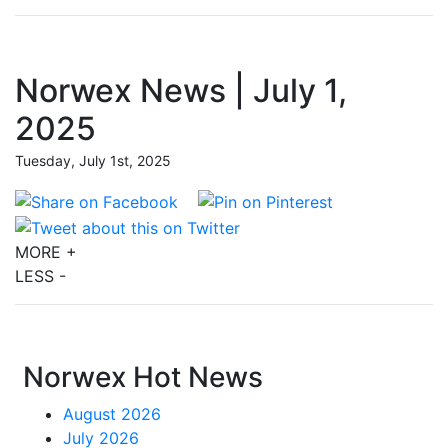
Norwex News | July 1,
2025
Tuesday, July 1st, 2025
MORE +
LESS -
Norwex Hot News
August 2026
July 2026