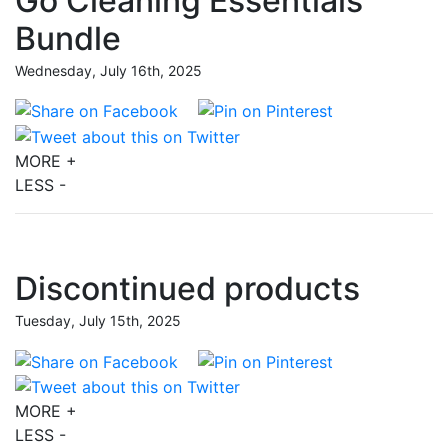
Go Cleaning Essentials
Bundle
Wednesday, July 16th, 2025
MORE +
LESS -
Discontinued products
Tuesday, July 15th, 2025
MORE +
LESS -