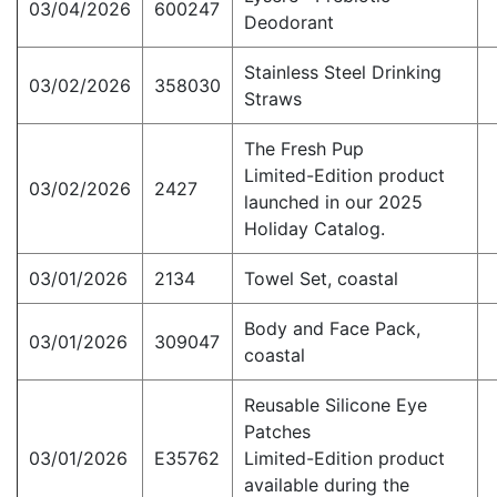
03/04/2026
600247
Deodorant
Stainless Steel Drinking
03/02/2026
358030
Straws
The Fresh Pup
Limited-Edition product
03/02/2026
2427
launched in our 2025
Holiday Catalog.
03/01/2026
2134
Towel Set, coastal
Body and Face Pack,
03/01/2026
309047
coastal
Reusable Silicone Eye
Patches
03/01/2026
E35762
Limited-Edition product
available during the