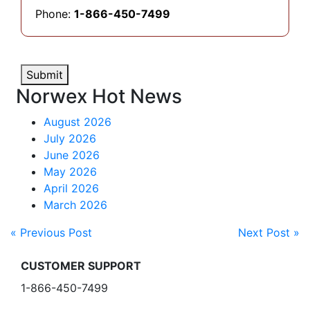
Phone:
1-866-450-7499
Submit
Norwex Hot News
August 2026
July 2026
June 2026
May 2026
April 2026
March 2026
« Previous Post
Next Post »
CUSTOMER SUPPORT
1-866-450-7499