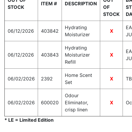
OUT OF
OUT
BA
ITEM #
DESCRIPTION
STOCK
OF
S
STOCK
D
Hydrating
EA
06/12/2026
403842
X
Moisturizer
JU
Hydrating
EA
06/12/2026
403843
Moisturizer
X
JU
Refill
Home Scent
06/02/2026
2392
X
T
Set
Odour
06/02/2026
600020
Eliminator,
X
Oc
crisp linen
* LE = Limited Edition