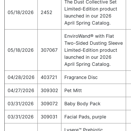
The Dust Collective Set
Limited-Edition product
05/18/2026
2452
launched in our 2026
April Spring Catalog.
EnviroWand® with Flat
Two-Sided Dusting Sleeve
05/18/2026
307067
Limited-Edition product
launched in our 2026
April Spring Catalog.
04/28/2026
403721
Fragrance Disc
04/27/2026
309302
Pet Mitt
03/31/2026
309072
Baby Body Pack
03/31/2026
309031
Facial Pads, purple
Lysere™ Prebiotic