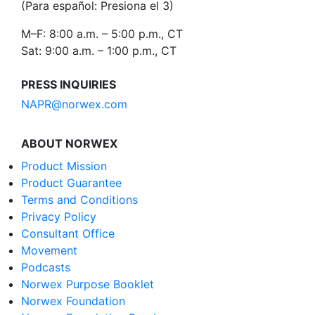
(Para español: Presiona el 3)
M–F: 8:00 a.m. – 5:00 p.m., CT
Sat: 9:00 a.m. – 1:00 p.m., CT
PRESS INQUIRIES
NAPR@norwex.com
ABOUT NORWEX
Product Mission
Product Guarantee
Terms and Conditions
Privacy Policy
Consultant Office
Movement
Podcasts
Norwex Purpose Booklet
Norwex Foundation