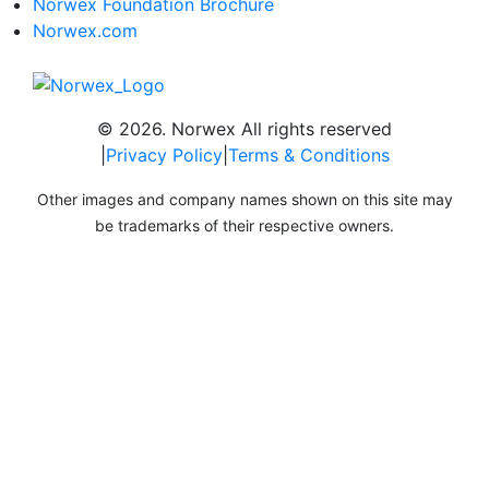
Norwex Foundation Brochure
Norwex.com
© 2026. Norwex All rights reserved
|
Privacy Policy
|
Terms & Conditions
Other images and company names shown on this site may
be trademarks of their respective owners.