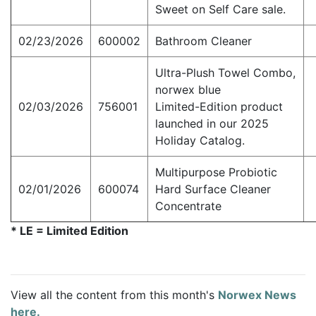
Sweet on Self Care sale.
02/23/2026
600002
Bathroom Cleaner
Ultra-Plush Towel Combo,
norwex blue
02/03/2026
756001
Limited-Edition product
launched in our 2025
Holiday Catalog.
Multipurpose Probiotic
02/01/2026
600074
Hard Surface Cleaner
Concentrate
* LE = Limited Edition
View all the content from this month's
Norwex News
here.