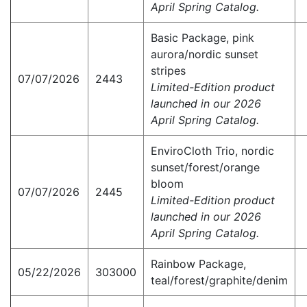
April Spring Catalog.
Basic Package, pink
aurora/nordic sunset
stripes
07/07/2026
2443
Limited-Edition product
launched in our 2026
April Spring Catalog.
EnviroCloth Trio, nordic
sunset/forest/orange
bloom
07/07/2026
2445
Limited-Edition product
launched in our 2026
April Spring Catalog.
Rainbow Package,
05/22/2026
303000
teal/forest/graphite/denim