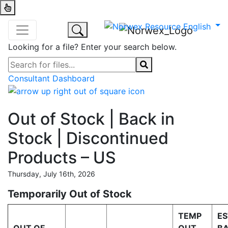
Looking for a file? Enter your search below.
Consultant Dashboard
Out of Stock | Back in
Stock | Discontinued
Products – US
Thursday, July 16th, 2026
Temporarily Out of Stock
TEMP
ES