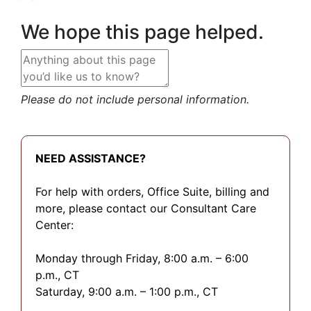
We hope this page helped.
Please do not include personal information.
NEED ASSISTANCE?
For help with orders, Office Suite, billing and
more, please contact our Consultant Care
Center:
Monday through Friday, 8:00 a.m. – 6:00
p.m., CT
Saturday, 9:00 a.m. – 1:00 p.m., CT