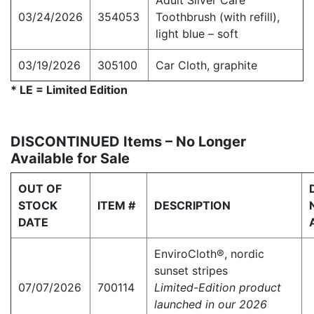
Adult Silver Care
03/24/2026
354053
Toothbrush (with refill),
light blue – soft
03/19/2026
305100
Car Cloth, graphite
* LE = Limited Edition
DISCONTINUED Items – No Longer
Available for Sale
OUT OF
STOCK
ITEM #
DESCRIPTION
DATE
EnviroCloth®, nordic
sunset stripes
07/07/2026
700114
Limited-Edition product
launched in our 2026