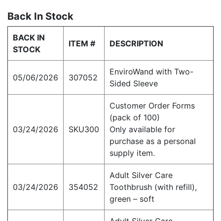
Back In Stock
BACK IN
ITEM #
DESCRIPTION
STOCK
EnviroWand with Two-
05/06/2026
307052
Sided Sleeve
Customer Order Forms
(pack of 100)
03/24/2026
SKU300
Only available for
purchase as a personal
supply item.
Adult Silver Care
03/24/2026
354052
Toothbrush (with refill),
green – soft