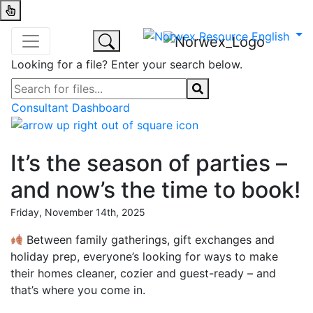
Looking for a file? Enter your search below.
Consultant Dashboard
It’s the season of parties –
and now’s the time to book!
Friday, November 14th, 2025
Between family gatherings, gift exchanges and
holiday prep, everyone’s looking for ways to make
their homes cleaner, cozier and guest-ready – and
that’s where you come in.