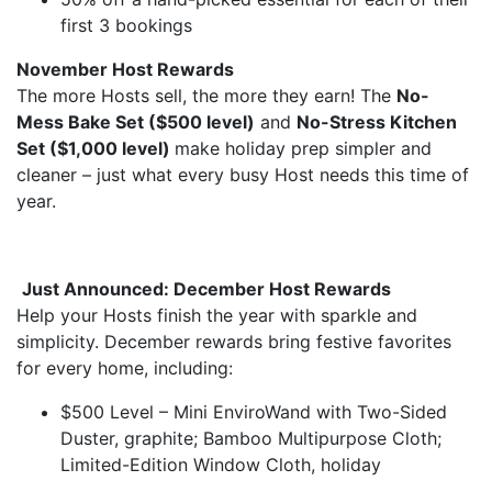
first 3 bookings
November Host Rewards
The more Hosts sell, the more they earn! The
No-
Mess Bake Set ($500 level)
and
No-Stress Kitchen
Set ($1,000 level)
make holiday prep simpler and
cleaner – just what every busy Host needs this time of
year.
Just Announced: December Host Rewards
Help your Hosts finish the year with sparkle and
simplicity. December rewards bring festive favorites
for every home, including:
$500 Level – Mini EnviroWand with Two-Sided
Duster, graphite; Bamboo Multipurpose Cloth;
Limited-Edition Window Cloth, holiday