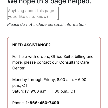
We hope this page helped.
Please do not include personal information.
NEED ASSISTANCE?
For help with orders, Office Suite, billing and
more, please contact our Consultant Care
Center:
Monday through Friday, 8:00 a.m. – 6:00
p.m., CT
Saturday, 9:00 a.m. – 1:00 p.m., CT
Phone:
1-866-450-7499