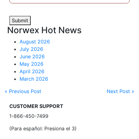
Submit
Norwex Hot News
August 2026
July 2026
June 2026
May 2026
April 2026
March 2026
« Previous Post
Next Post »
CUSTOMER SUPPORT
1-866-450-7499
(Para español: Presiona el 3)