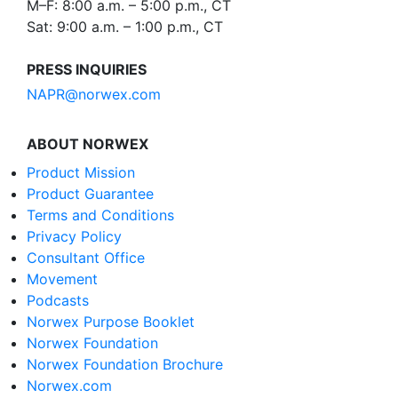
M–F: 8:00 a.m. – 5:00 p.m., CT
Sat: 9:00 a.m. – 1:00 p.m., CT
PRESS INQUIRIES
NAPR@norwex.com
ABOUT NORWEX
Product Mission
Product Guarantee
Terms and Conditions
Privacy Policy
Consultant Office
Movement
Podcasts
Norwex Purpose Booklet
Norwex Foundation
Norwex Foundation Brochure
Norwex.com