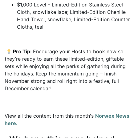
$1,000 Level – Limited-Edition Stainless Steel
Cloth, snowflake lace; Limited-Edition Chenille
Hand Towel, snowflake; Limited-Edition Counter
Cloths, teal
Pro Tip:
Encourage your Hosts to book now so
they’re ready to earn these limited-edition, giftable
sets while enjoying all the perks of gathering during
the holidays. Keep the momentum going – finish
November strong and roll right into a festive, full
December calendar!
View all the content from this month's
Norwex News
here.