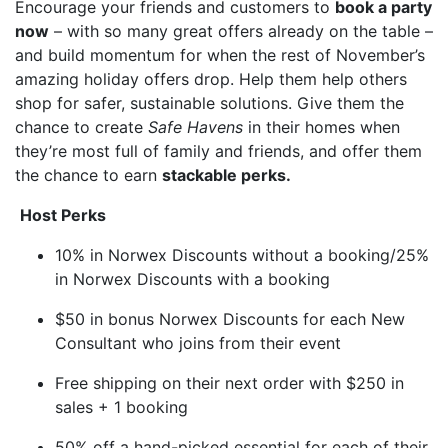
Encourage your friends and customers to
book a party
now
– with so many great offers already on the table –
and build momentum for when the rest of November’s
amazing holiday offers drop. Help them help others
shop for safer, sustainable solutions. Give them the
chance to create
Safe Havens
in their homes when
they’re most full of family and friends, and offer them
the chance to earn
stackable perks.
Host Perks
10% in Norwex Discounts without a booking/25%
in Norwex Discounts with a booking
$50 in bonus Norwex Discounts for each New
Consultant who joins from their event
Free shipping on their next order with $250 in
sales + 1 booking
50% off a hand-picked essential for each of their